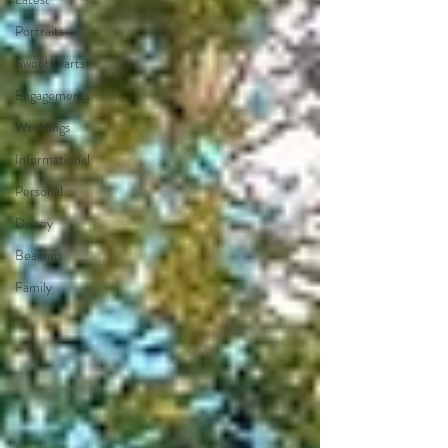
Portraits
Sweethearts
Engagements
Weddings
Informational
Personal
Disney
Beaches
Family