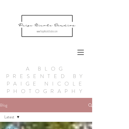
A BLOG
PRESENTED BY
PAIGE NICOLE
PHOTOGRAPHY
Blog
Latest
Latest