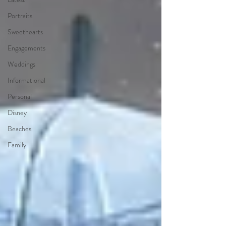
Portraits
Sweethearts
Engagements
Weddings
Informational
Personal
Disney
Beaches
Family