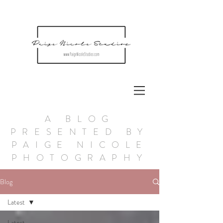
A BLOG
PRESENTED BY
PAIGE NICOLE
PHOTOGRAPHY
Blog
Latest
Latest