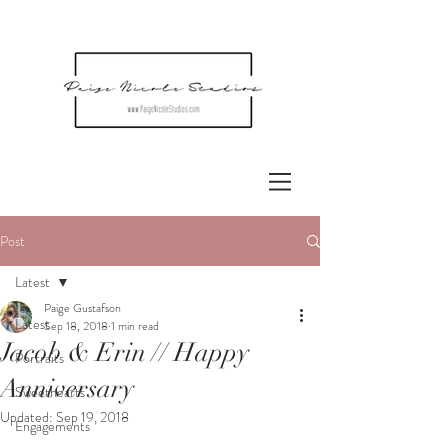
Post
Latest
Paige Gustafson
Latest
Sep 18, 2018
1 min read
Jacob & Erin // Happy
Portraits
Anniversary
Sweethearts
Updated:
Sep 19, 2018
Engagements