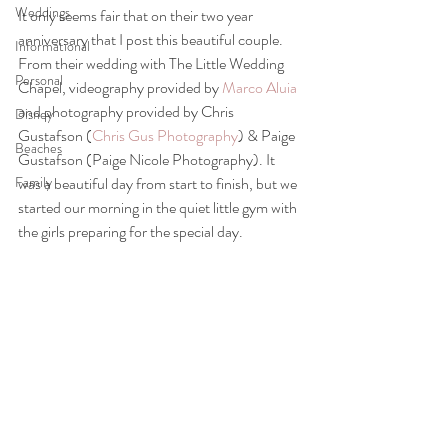
Weddings
It only seems fair that on their two year 
anniversary that I post this beautiful couple. 
Informational
From their wedding with The Little Wedding 
Personal
Chapel, videography provided by 
Marco Aluia
and photography provided by Chris 
Disney
Gustafson (
Chris Gus Photography
) & Paige 
Beaches
Gustafson (Paige Nicole Photography). It 
Family
was a beautiful day from start to finish, but we 
started our morning in the quiet little gym with 
the girls preparing for the special day. 