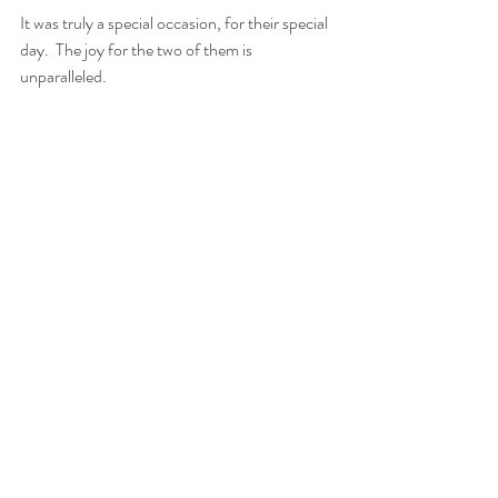
It was truly a special occasion, for their special 
day.  The joy for the two of them is 
unparalleled. 