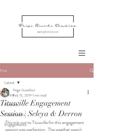
Post
Latest
Paige Gustafson
Latest
Feb 15, 2019
1 min read
Titusville Engagement
Portraits
Session | Seleya & Derron
Sweethearts
This trip out to Titusville for this engagement 
Engagements
session was perfection.  The weather wasn't 