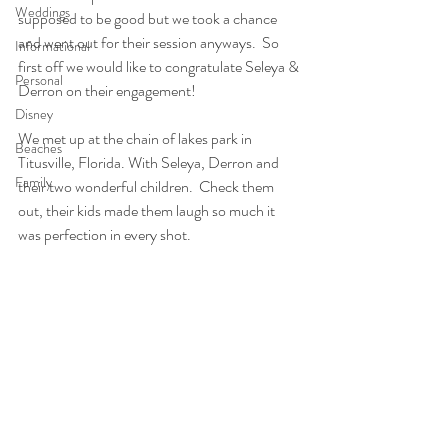
Weddings
supposed to be good but we took a chance 
and went out for their session anyways.  So 
Informational
first off we would like to congratulate Seleya & 
Personal
Derron on their engagement! 
Disney
We met up at the chain of lakes park in 
Beaches
Titusville, Florida. With Seleya, Derron and 
Family
their two wonderful children.  Check them 
out, their kids made them laugh so much it 
was perfection in every shot.