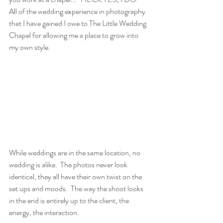
All of the wedding experience in photography 
that I have gained I owe to The Little Wedding 
Chapel for allowing me a place to grow into 
my own style.  
While weddings are in the same location, no 
wedding is alike.  The photos never look 
identical, they all have their own twist on the 
set ups and moods.  The way the shoot looks 
in the end is entirely up to the client, the 
energy, the interaction. 