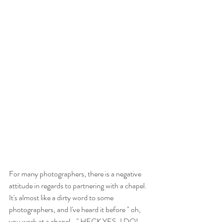
For many photographers, there is a negative 
attitude in regards to partnering with a chapel.  
It's almost like a dirty word to some 
photographers, and I've heard it before " oh, 
you work at a chapel..." HECK YES, I DO!  