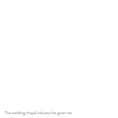
The wedding chapel industry has given me 