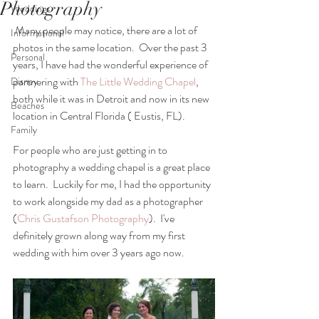
Photography
Weddings
 Many people may notice, there are a lot of 
Informational
photos in the same location.  Over the past 3 
Personal
years, I have had the wonderful experience of 
partnering with 
The Little Wedding Chapel
, 
Disney
both while it was in Detroit and now in its new 
Beaches
location in Central Florida ( Eustis, FL).
Family
For people who are just getting in to 
photography a wedding chapel is a great place 
to learn.  Luckily for me, I had the opportunity 
to work alongside my dad as a photographer 
(
Chris Gustafson Photography
).  I've 
definitely grown along way from my first 
wedding with him over 3 years ago now. 