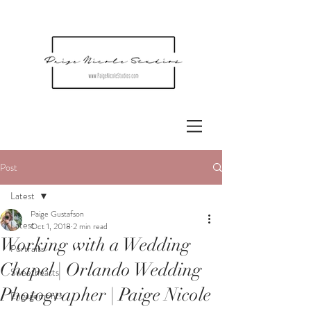
Post
Latest
Paige Gustafson
Latest
Oct 1, 2018
2 min read
Working with a Wedding
Portraits
Chapel | Orlando Wedding
Sweethearts
Photographer | Paige Nicole
Engagements