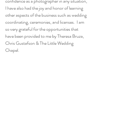
confidence as a photographer in any situation, 
I have also had the joy and honor of learning 
other aspects of the business such as wedding 
coordinating, ceremonies, and licenses.  I am 
so very grateful for the opportunities that 
have been provided to me by Theresa Bruza, 
Chris Gustafson & The Little Wedding 
Chapel.   