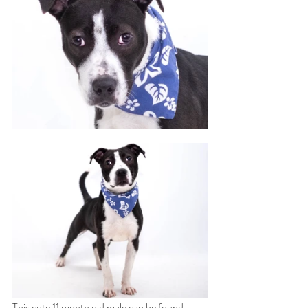
This cute 11 month old male can be found 