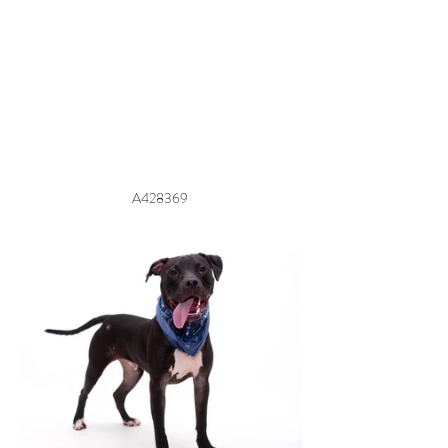
A428369