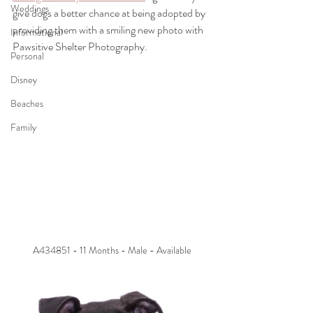
Weddings
give dogs a better chance at being adopted by 
providing them with a smiling new photo with 
Informational
Pawsitive Shelter Photography.
Personal
Disney
Beaches
Family
A434851 - 11 Months - Male - Available