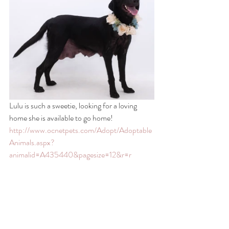
Lulu is such a sweetie, looking for a loving 
home she is available to go home! 
http://www.ocnetpets.com/Adopt/Adoptable
Animals.aspx?
animalid=A435440&pagesize=12&r=r