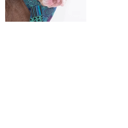
To find more about Cuddlebutt click here 
http://www.ocnetpets.com/Adopt/Adoptable
Animals.aspx?
animalid=A435577&pagesize=12&r=r