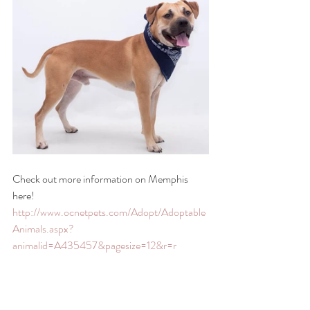
Check out more information on Memphis 
here! 
http://www.ocnetpets.com/Adopt/Adoptable
Animals.aspx?
animalid=A435457&pagesize=12&r=r