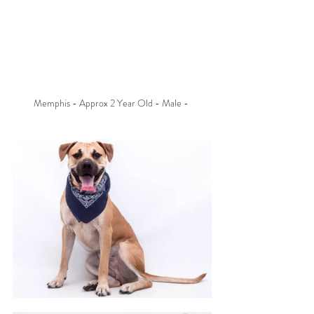
Memphis - Approx 2 Year Old - Male - 