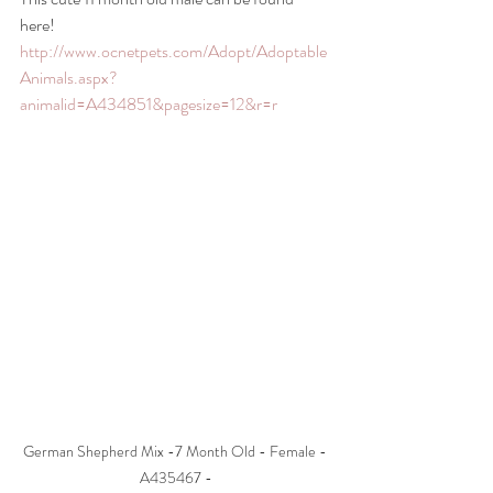
here! 
http://www.ocnetpets.com/Adopt/Adoptable
Animals.aspx?
animalid=A434851&pagesize=12&r=r
German Shepherd Mix -7 Month Old - Female - 
A435467 -