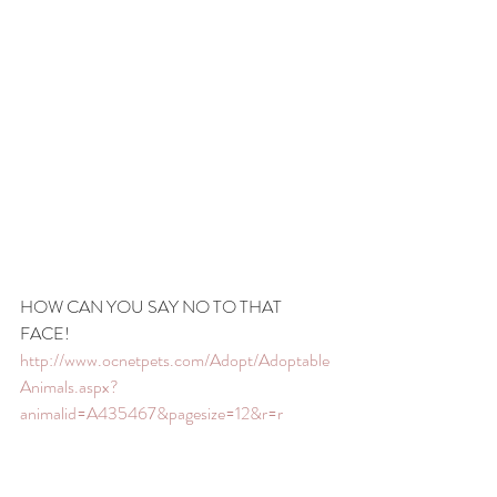
HOW CAN YOU SAY NO TO THAT 
FACE! 
http://www.ocnetpets.com/Adopt/Adoptable
Animals.aspx?
animalid=A435467&pagesize=12&r=r