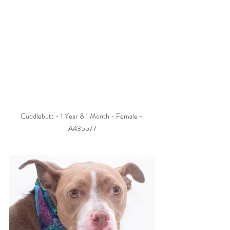
Cuddlebutt - 1 Year & 1 Month - Female - 
A435577