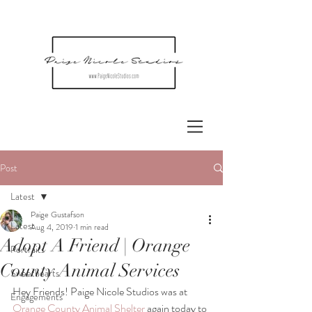
Post
Latest
Paige Gustafson
Latest
Aug 4, 2019
1 min read
Adopt A Friend | Orange
Portraits
County Animal Services
Sweethearts
Hey Friends! Paige Nicole Studios was at 
Engagements
Orange County Animal Shelter
 again today to 