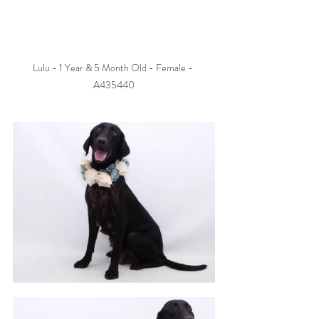
Lulu - 1 Year & 5 Month Old - Female - 
A435440