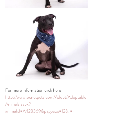
For more information click here 
http://www.ocnetpets.com/Adopt/Adoptable
Animals.aspx?
animalid=A428369&pagesize=12&r=r