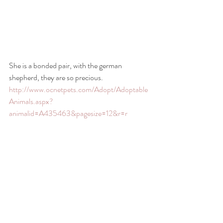
She is a bonded pair, with the german 
shepherd, they are so precious.
http://www.ocnetpets.com/Adopt/Adoptable
Animals.aspx?
animalid=A435463&pagesize=12&r=r