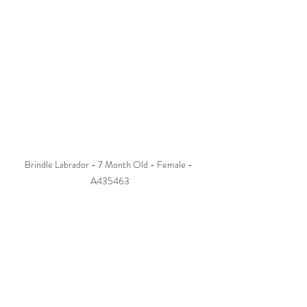
Brindle Labrador - 7 Month Old - Female - 
A435463